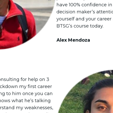
have 100% confidence in 
decision maker’s attentio
yourself and your career 
BTSG’s course today.
Alex Mendoza
onsulting for help on 3
lockdown my first career
ing to him once you can
nows what he’s talking
erstand my weaknesses,