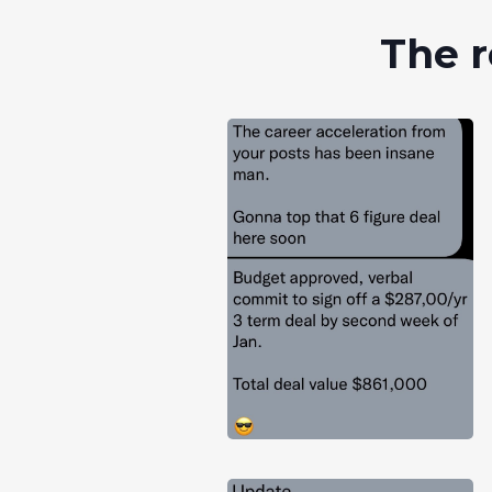
The r