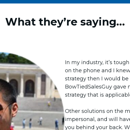
What they’re saying…
In my industry, it’s toug
on the phone and I knew 
strategy then I would be a
BowTiedSalesGuy gave m
strategy that is applicabl
Other solutions on the m
impersonal, and will hav
you behind your back. Wi