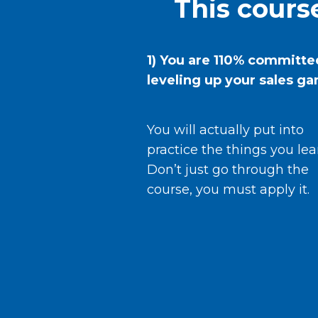
This course
1) You are 110% committe
leveling up your sales g
You will actually put into
practice the things you lea
Don’t just go through the
course, you must apply it.