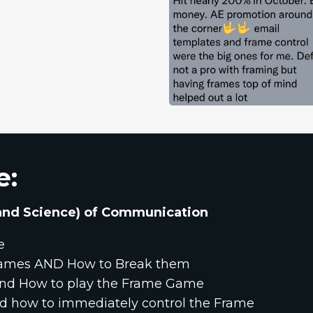
e:
 (and Science) of Communication
e
ames AND How to Break them
 and How to play the Frame Game
nd how to immediately control the Frame