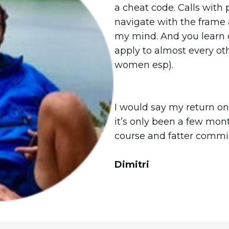
a cheat code. Calls with 
navigate with the frame 
my mind. And you learn 
apply to almost every oth
women esp).
I would say my return on
it’s only been a few mon
course and fatter commi
Dimitri