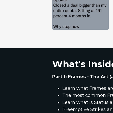
What's Insid
Part 1: Frames - The Art
Learn what Frames ar
The most common Fr
Learn what is Status
Preemptive Strikes a