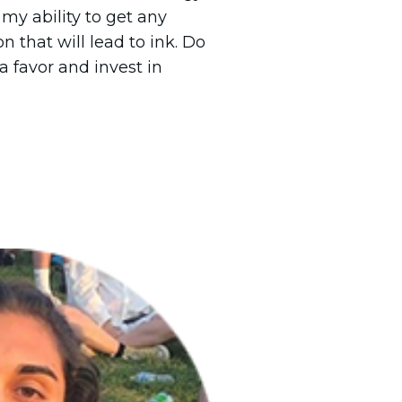
my ability to get any
n that will lead to ink. Do
a favor and invest in