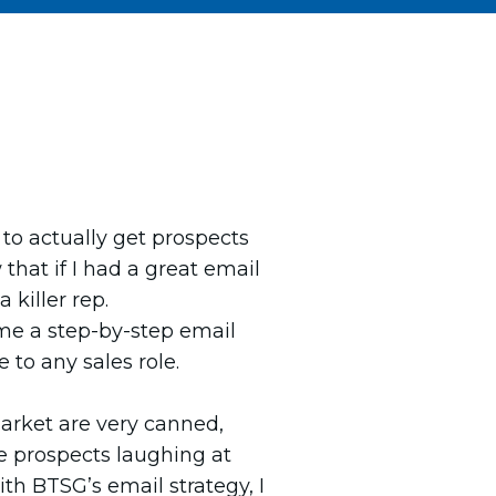
h to actually get prospects
that if I had a great email
 killer rep.
e a step-by-step email
e to any sales role.
arket are very canned,
e prospects laughing at
th BTSG’s email strategy, I