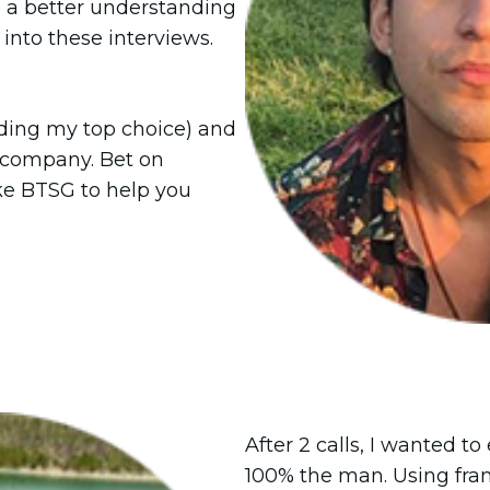
e a better understanding
into these interviews.
luding my top choice) and
 company. Bet on
ike BTSG to help you
After 2 calls, I wanted t
100% the man. Using fra