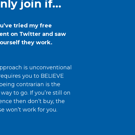
nly join if…
ou’ve tried my free
ent on Twitter and saw
yourself they work.
pproach is unconventional
requires you to BELIEVE
being contrarian is the
 way to go. If you’re still on
ence then don’t buy, the
se won’t work for you.