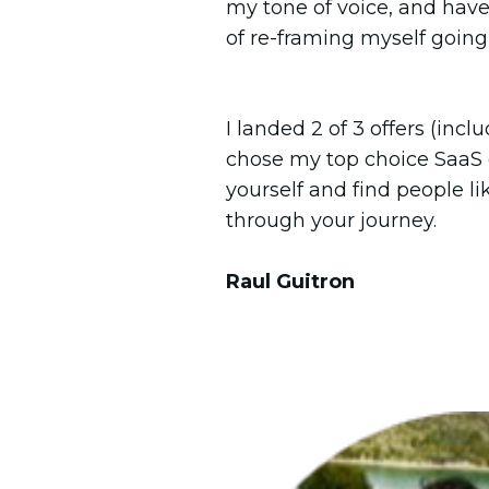
my tone of voice, and hav
of re-framing myself going 
I landed 2 of 3 offers (inc
chose my top choice SaaS
yourself and find people l
through your journey.
Raul Guitron