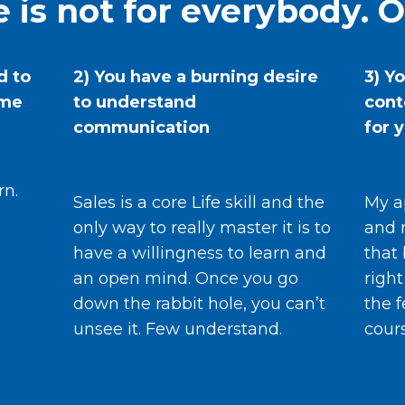
 is not for everybody. O
d to
2) You have a burning desire
3) Y
ame
to understand
cont
communication
for 
rn.
Sales is a core Life skill and the
My a
only way to really master it is to
and 
have a willingness to learn and
that 
an open mind. Once you go
right
down the rabbit hole, you can’t
the f
unsee it. Few understand.
cour