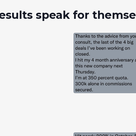
esults speak for thems