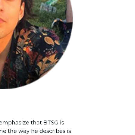
o emphasize that BTSG is
me the way he describes is