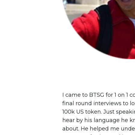
I came to BTSG for 1 on 1 c
final round interviews to 
100k US token. Just speak
hear by his language he k
about. He helped me und