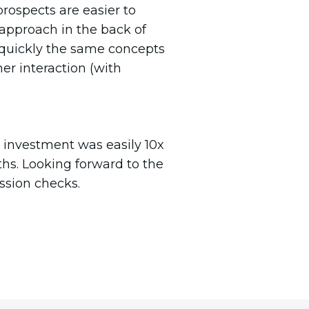
prospects are easier to
approach in the back of
quickly the same concepts
er interaction (with
 investment was easily 10x
ths. Looking forward to the
ssion checks.